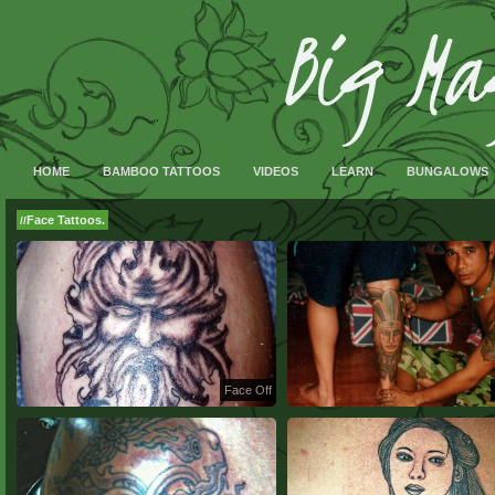
HOME
BAMBOO TATTOOS
VIDEOS
LEARN
BUNGALOWS
Face Tattoos.
//
Face Off