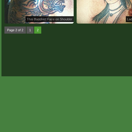
Thai Buddhist Face on Shoulder
Lad
Page 2 of 2
1
2