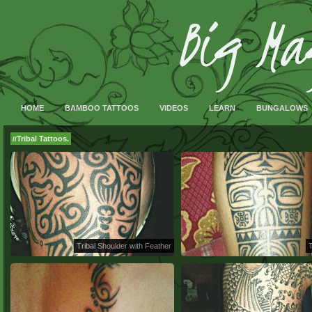
HOME
BAMBOO TATTOOS
VIDEOS
LEARN
BUNGALOWS
Tribal Tattoos.
//
Tribal Shoulder with Feather
T