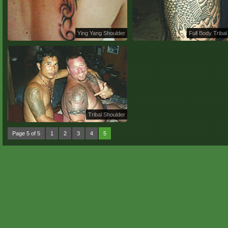
Ying Yang Shoulder
Full Body Tribal
Tribal Shoulder
Page 5 of 5
1
2
3
4
5