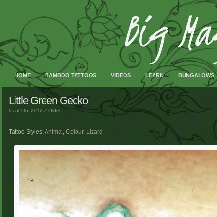
HOME
BAMBOO TATTOOS
VIDEOS
LEARN
BUNGALOWS
Little Green Gecko
// Jul 5th, 2012 //
Older
Tattoo Styles:
Animal
,
Colour
,
Lizard