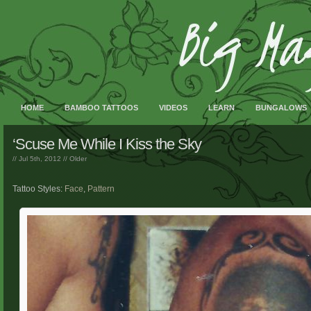
HOME
BAMBOO TATTOOS
VIDEOS
LEARN
BUNGALOWS
‘Scuse Me While I Kiss the Sky
// Jul 5th, 2012 //
Older
Tattoo Styles:
Face
,
Pattern