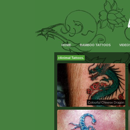
HOME
BAMBOO TATTOOS
VIDEO
Animal Tattoos.
//
Colourful Chinese Dragon