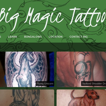
S
LEARN
BUNGALOWS
LOCATION
CONTACT BIG
Flying Unicorn
Stylised Shoulder D