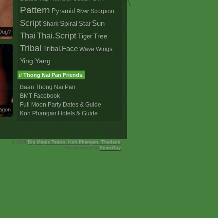
Pattern
Pyramid
Scorpion
River
Script
Sun
Spiral
Star
Shark
Dog?
Thai
Thai.Script
Tree
Tiger
Tribal
Tribal.Face
Wave
Wings
Ying.Yang
Thong Nai Pan Friends.
//
Baan Thong Nai Pan
BMT Facebook
Full Moon Party Dates & Guide
ragon
Koh Phangan Hotels & Guide
© 2026
Big Magic Tattoo, Koh Phangan, Thailand
,
Site designed by
SomeGuy
.