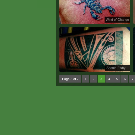
Wind of Change
Seems Fishy…
Page 3 of 7
1
2
3
4
5
6
7