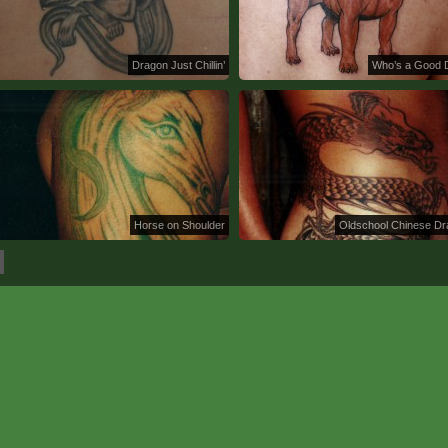
Dragon Just Chillin’
Who’s a Good 
Horse on Shoulder
Oldschool Chinese D