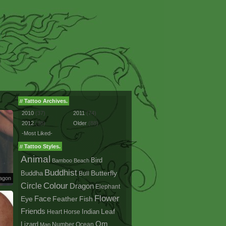
Tattoo Archives.
//
2010
(37)
2011
(74)
2012
(38)
Older
(88)
-Most Liked-
Tattoo Styles.
//
Animal
Bird
Bamboo
Beach
Buddhist
Buddha
Butterfly
Bull
ragon
Colour
Circle
Dragon
Elephant
Flower
Face
Eye
Fish
Feather
Friends
Leaf
Indian
Heart
Horse
Om
Lizard
Number
Ocean
Map