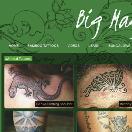
HOME
BAMBOO TATTOOS
VIDEOS
LEARN
BUNGALOWS
Animal Tattoos.
//
Gecko Climbing Shoulder
Butterfly