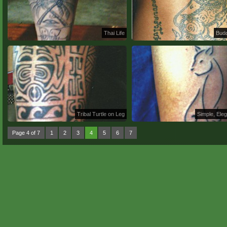
Thai Life
Budd
Tribal Turtle on Leg
Simple, Eleg
Page 4 of 7
1
2
3
4
5
6
7