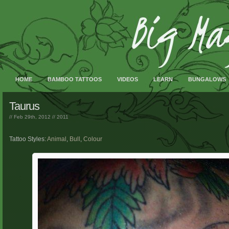
HOME
BAMBOO TATTOOS
VIDEOS
LEARN
BUNGALOWS
Taurus
// Feb 29th, 2012 //
2011
Tattoo Styles:
Animal
,
Bull
,
Colour