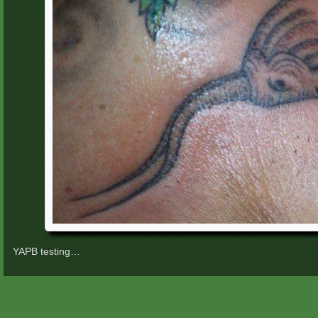
YAPB testing…