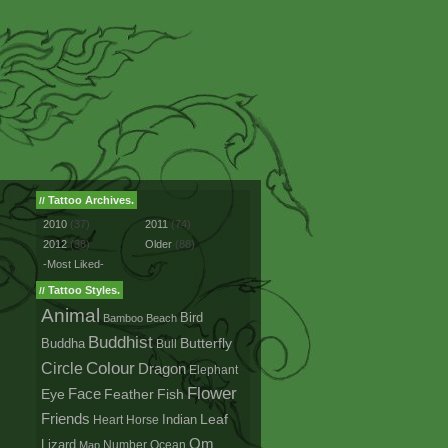
Tattoo Archives.
//
2010
(37)
2011
(74)
2012
(38)
Older
(88)
-Most Liked-
Tattoo Styles.
//
Animal
Bird
Bamboo
Beach
Buddhist
Buddha
Butterfly
Bull
Colour
Circle
Dragon
Elephant
Flower
Face
Eye
Fish
Feather
Friends
Leaf
Indian
Heart
Horse
Om
Lizard
Number
Ocean
Map