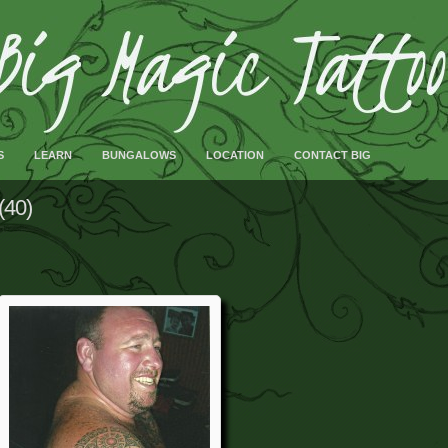
S
LEARN
BUNGALOWS
LOCATION
CONTACT BIG
(40)