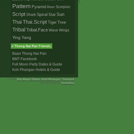
Pattern
Pyramid
Scorpion
River
Script
Sun
Spiral
Star
Shark
Thai
Thai.Script
Tree
Tiger
Tribal
Tribal.Face
Wave
Wings
Ying.Yang
Thong Nai Pan Friends.
//
Baan Thong Nai Pan
BMT Facebook
Full Moon Party Dates & Guide
Koh Phangan Hotels & Guide
© 2026
Big Magic Tattoo, Koh Phangan, Thailand
,
Site designed by
SomeGuy
.