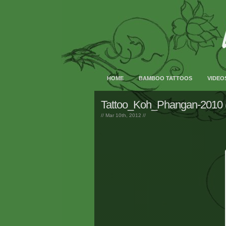
HOME
BAMBOO TATTOOS
VIDEO
Tattoo_Koh_Phangan-2010 
// Mar 10th, 2012 //